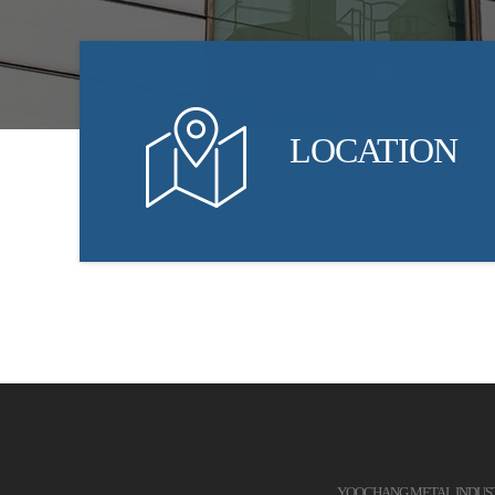
LOCATION
YOOCHANG METAL INDUSTRI