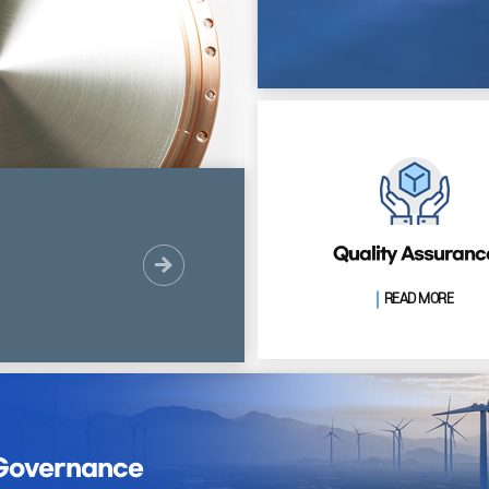
Quality Assuranc
READ MORE
 Governance