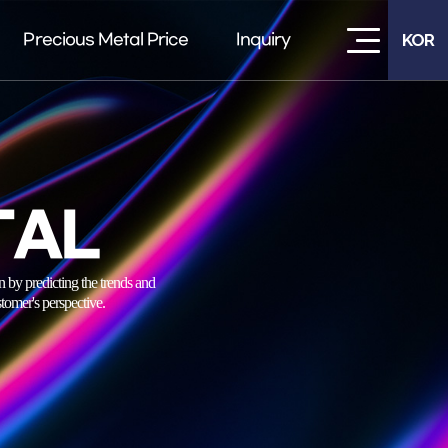
Precious Metal Price
Inquiry
KOR
TAL
 predicting the trends and
tomer's perspective.