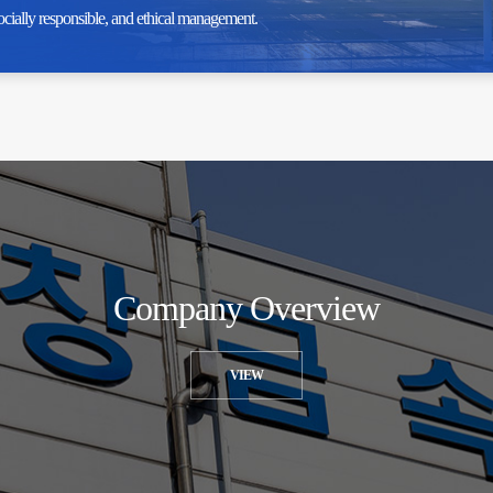
ocially responsible, and ethical management.
Company Overview
VIEW