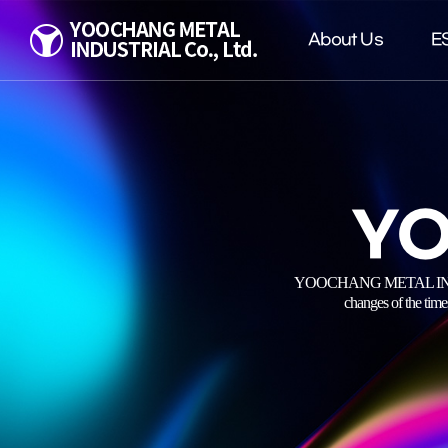
About Us
E
YO
YOOCHANG METAL INDUSTRIAL
changes of the time