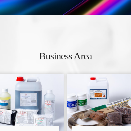
Business Area