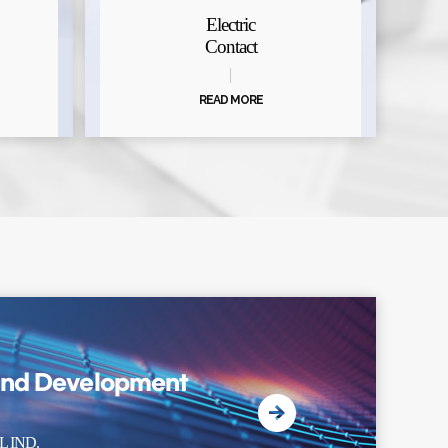
Electric
Contact
READ MORE
and Development
 IND.