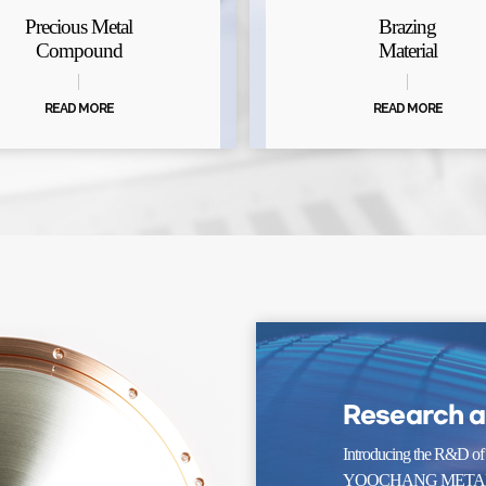
Precious Metal
Brazing
Compound
Material
READ MORE
READ MORE
Research 
Introducing the R&D of
YOOCHANG METAL