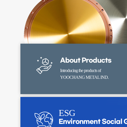
About Products
Introducing the products of
YOOCHANG METAL IND.
ESG
Environment Social