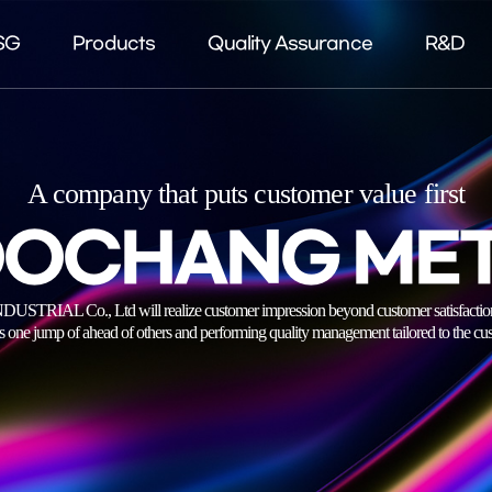
SG
Products
Quality Assurance
R&D
A company that puts customer value first
OCHANG ME
 Co., Ltd will realize customer impression beyond customer satisfaction by
s one jump of ahead of others and performing quality management tailored to the cus