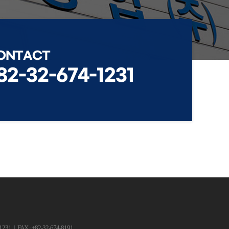
ONTACT
82-32-674-1231
-1231
|
FAX : +82-32-674-8191