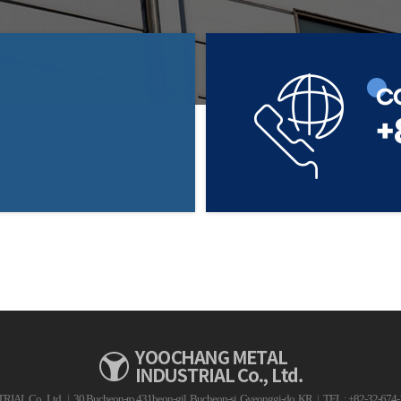
C
+
AL Co., Ltd.
|
30 Bucheon-ro 431beon-gil, Bucheon-si, Gyeonggi-do, KR
|
TEL : +82-32-674