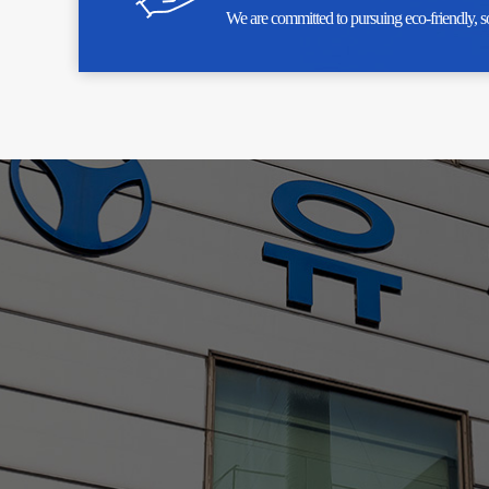
We are committed to pursuing eco-friendly, s