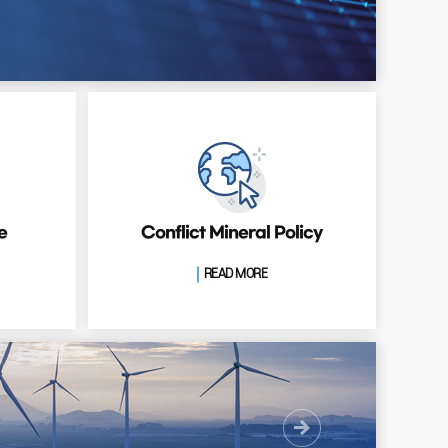
e
Conflict Mineral Policy
READ MORE