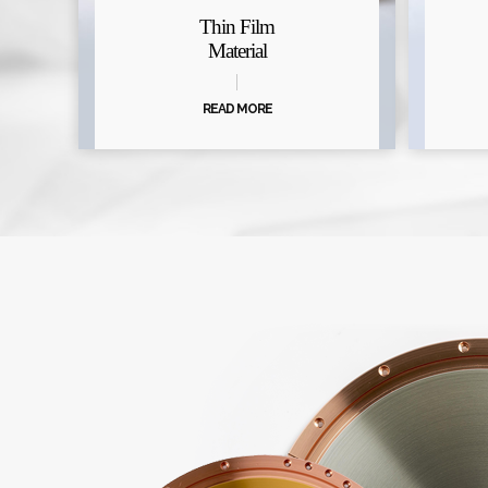
Thin Film
Material
READ MORE